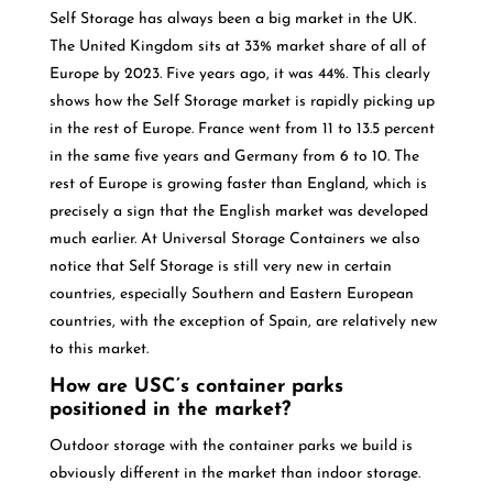
Self Storage has always been a big market in the UK.
The United Kingdom sits at 33% market share of all of
Europe by 2023. Five years ago, it was 44%. This clearly
shows how the Self Storage market is rapidly picking up
in the rest of Europe. France went from 11 to 13.5 percent
in the same five years and Germany from 6 to 10. The
rest of Europe is growing faster than England, which is
precisely a sign that the English market was developed
much earlier. At Universal Storage Containers we also
notice that Self Storage is still very new in certain
countries, especially Southern and Eastern European
countries, with the exception of Spain, are relatively new
to this market.
How are USC’s container parks
positioned in the market?
Outdoor storage with the container parks we build is
obviously different in the market than indoor storage.