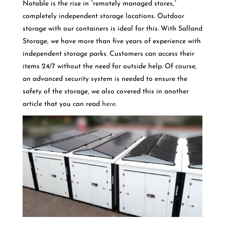
Notable is the rise in “remotely managed stores,”
completely independent storage locations. Outdoor
storage with our containers is ideal for this. With Salland
Storage, we have more than five years of experience with
independent storage parks. Customers can access their
items 24/7 without the need for outside help. Of course,
an advanced security system is needed to ensure the
safety of the storage, we also covered this in another
article that you can read
here
.