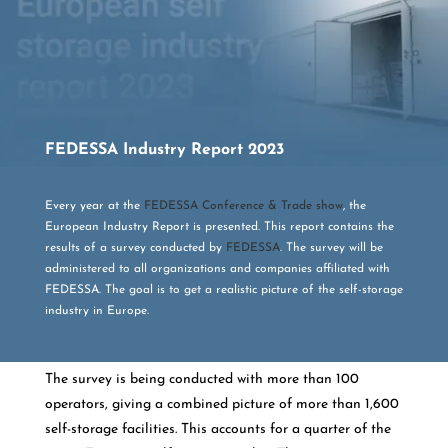
FEDESSA Industry Report 2023
Every year at the
FEDESSA Conference & Trade show
, the
European Industry Report is presented. This report contains the
results of a survey conducted by
FEDESSA
. The survey will be
administered to all organizations and companies affiliated with
FEDESSA. The goal is to get a realistic picture of the self-storage
industry in Europe.
The survey is being conducted with more than 100
operators, giving a combined picture of more than 1,600
self-storage facilities. This accounts for a quarter of the