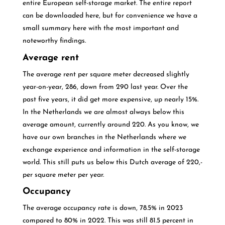
entire European self-storage market. The entire report
can be downloaded here, but for convenience we have a
small summary here with the most important and
noteworthy findings.
Average rent
The average rent per square meter decreased slightly
year-on-year, 286, down from 290 last year. Over the
past five years, it did get more expensive, up nearly 15%.
In the Netherlands we are almost always below this
average amount, currently around 220. As you know, we
have our own branches in the Netherlands where we
exchange experience and information in the self-storage
world. This still puts us below this Dutch average of 220,-
per square meter per year.
Occupancy
The average occupancy rate is down, 78.5% in 2023
compared to 80% in 2022. This was still 81.5 percent in