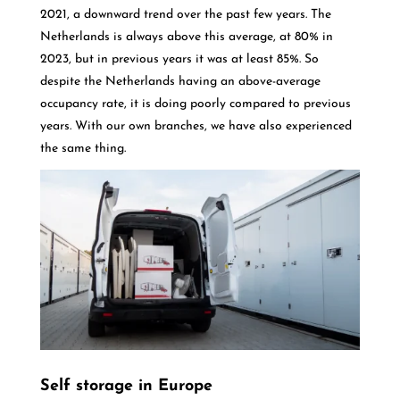
2021, a downward trend over the past few years. The
Netherlands is always above this average, at 80% in
2023, but in previous years it was at least 85%. So
despite the Netherlands having an above-average
occupancy rate, it is doing poorly compared to previous
years. With our own branches, we have also experienced
the same thing.
Self storage in Europe