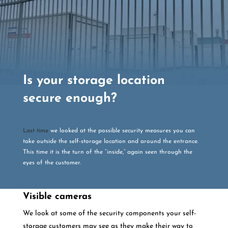
Is your storage location
secure enough?
Last time
we looked at the possible security measures you can
take outside the self-storage location and around the entrance.
This time it is the turn of the “inside,” again seen through the
eyes of the customer.
Visible cameras
We look at some of the security components your self-
storage customers may see as they make their way to