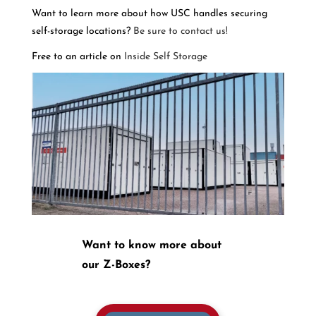
Want to learn more about how USC handles securing
self-storage locations?
Be sure to contact us!
Free to an article on
Inside Self Storage
Want to know more about
our Z-Boxes?