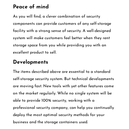
Peace of mind
As you will find, a clever combination of security
components can provide customers of any self-storage
facility with a strong sense of security. A well-designed
system will make customers feel better when they rent
storage space from you while providing you with an
excellent product to sell.
Developments
The items described above are essential to a standard
self-storage security system. But technical developments
are moving fast. New tools with yet other features come
on the market regularly. While no single system will be
able to provide 100% security, working with a
professional security company, can help you continually
deploy the most optimal security methods for your
business and the storage containers used.