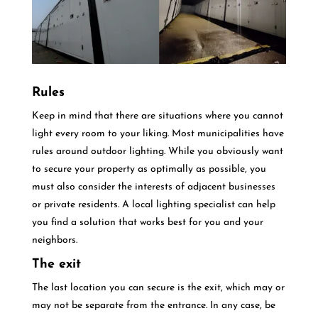
Rules
Keep in mind that there are situations where you cannot
light every room to your liking. Most municipalities have
rules around outdoor lighting. While you obviously want
to secure your property as optimally as possible, you
must also consider the interests of adjacent businesses
or private residents. A local lighting specialist can help
you find a solution that works best for you and your
neighbors.
The exit
The last location you can secure is the exit, which may or
may not be separate from the entrance. In any case, be