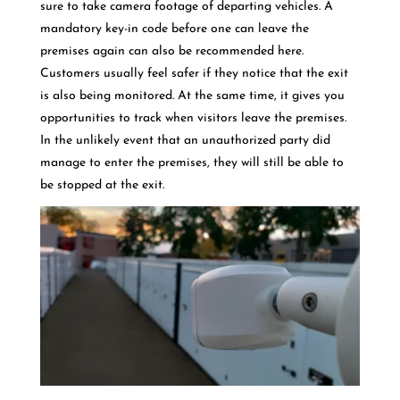
sure to take camera footage of departing vehicles. A
mandatory key-in code before one can leave the
premises again can also be recommended here.
Customers usually feel safer if they notice that the exit
is also being monitored. At the same time, it gives you
opportunities to track when visitors leave the premises.
In the unlikely event that an unauthorized party did
manage to enter the premises, they will still be able to
be stopped at the exit.