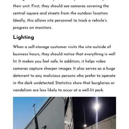
their unit. First, they should see cameras covering the
central square and streets from the outdoor location.
Ideally, this allows site personnel to track a vehicle’s
progress on monitors.
Lighting
When a self-storage customer visits the site outside of
business hours, they should notice that everything is well
lit. It makes you feel safe. In addition, it helps video
cameras capture sharper images. It also serves as a huge
deterrent to any malicious persons who prefer to operate
in the dark undetected. Statistics show that burglaries or
vandalism are less likely to occur at a well-lit park.