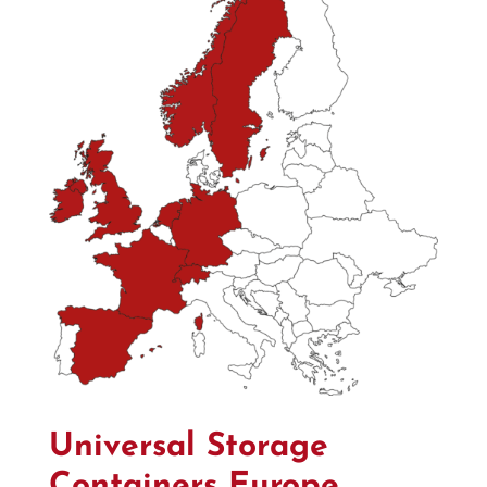
Universal Storage
Containers Europe