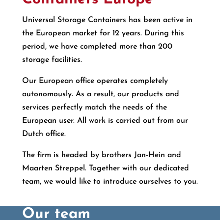
Universal Storage Containers has been active in
the European market for 12 years. During this
period, we have completed more than 200
storage facilities.
Our European office operates completely
autonomously. As a result, our products and
services perfectly match the needs of the
European user. All work is carried out from our
Dutch office.
The firm is headed by brothers Jan-Hein and
Maarten Streppel. Together with our dedicated
team, we would like to introduce ourselves to you.
Our team