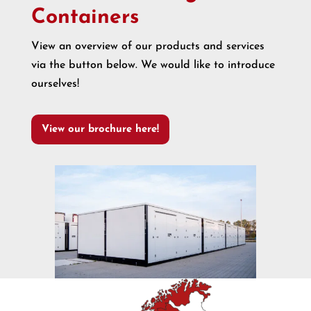
Containers
View an overview of our products and services
via the button below. We would like to introduce
ourselves!
View our brochure here!