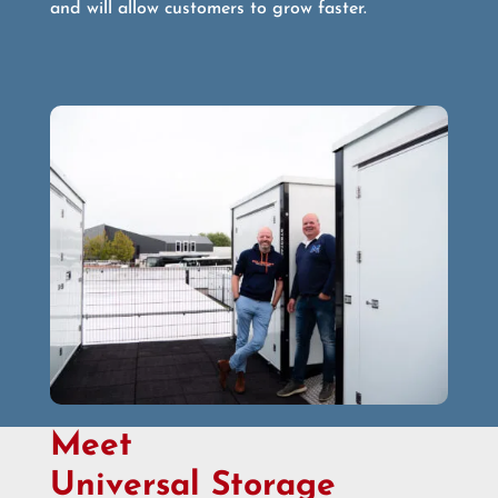
and will allow customers to grow faster.
Meet
Universal Storage