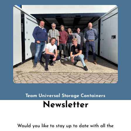
Team Universal Storage Containers
Newsletter
Would you like to stay up to date with all the