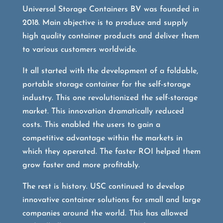
Universal Storage Containers BV was founded in
2018. Main objective is to produce and supply
high quality container products and deliver them
to various customers worldwide.
It all started with the development of a foldable,
portable storage container for the self-storage
industry. This one revolutionized the self-storage
market. This innovation dramatically reduced
costs. This enabled the users to gain a
competitive advantage within the markets in
which they operated. The faster ROI helped them
grow faster and more profitably.
The rest is history. USC continued to develop
innovative container solutions for small and large
companies around the world. This has allowed