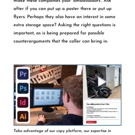
make these companies your ‘ambassadors’. Ask
after if you can put up a poster there or put up
flyers. Perhaps they also have an interest in some
extra storage space? Asking the right questions is
important, as is being prepared for possible
counterarguments that the caller can bring in.
Take advantage of our copy platform, our expertise in