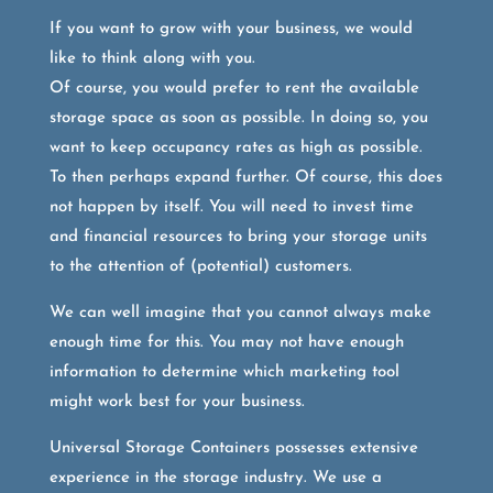
If you want to grow with your business, we would
like to think along with you.
Of course, you would prefer to rent the available
storage space as soon as possible. In doing so, you
want to keep occupancy rates as high as possible.
To then perhaps expand further. Of course, this does
not happen by itself. You will need to invest time
and financial resources to bring your storage units
to the attention of (potential) customers.
We can well imagine that you cannot always make
enough time for this. You may not have enough
information to determine which marketing tool
might work best for your business.
Universal Storage Containers possesses extensive
experience in the storage industry. We use a