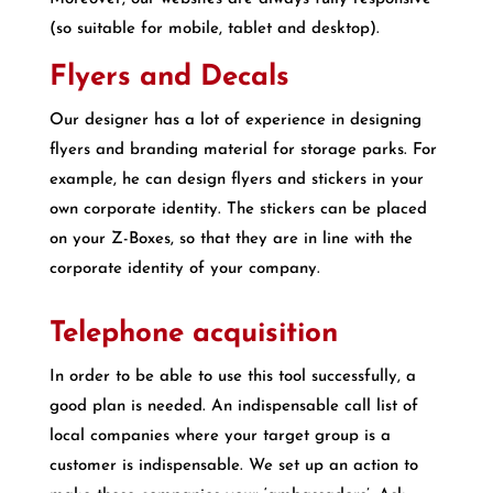
(so suitable for mobile, tablet and desktop).
Flyers and Decals
Our designer has a lot of experience in designing
flyers and branding material for storage parks. For
example, he can design flyers and stickers in your
own corporate identity. The stickers can be placed
on your Z-Boxes, so that they are in line with the
corporate identity of your company.
Telephone acquisition
In order to be able to use this tool successfully, a
good plan is needed. An indispensable call list of
local companies where your target group is a
customer is indispensable. We set up an action to