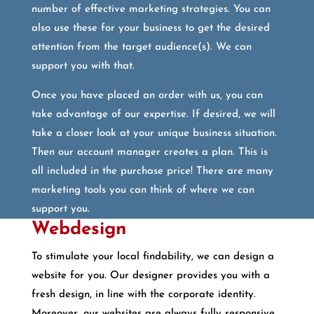
number of effective marketing strategies. You can
also use these for your business to get the desired
attention from the target audience(s). We can
support you with that.
Once you have placed an order with us, you can
take advantage of our expertise. If desired, we will
take a closer look at your unique business situation.
Then our account manager creates a plan. This is
all included in the purchase price! There are many
marketing tools you can think of where we can
support you.
Webdesign
To stimulate your local findability, we can design a
website for you. Our designer provides you with a
fresh design, in line with the corporate identity.
Moreover, our websites are always fully responsive