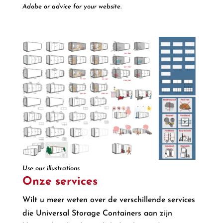
Adobe or advice for your website.
Use our illustrations
Onze services
Wilt u meer weten over de verschillende services
die Universal Storage Containers aan zijn