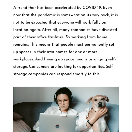
A trend that has been accelerated by COVID-19. Even
now that the pandemic is somewhat on its way back, it is
not to be expected that everyone will work fully on
location again. After all, many companies have divested
part of their office facilities. So working from home
remains. This means that people must permanently set
up spaces in their own homes for one or more
workplaces. And freeing up space means arranging self-
storage. Consumers are looking for opportunities. Self
storage companies can respond smartly to this.