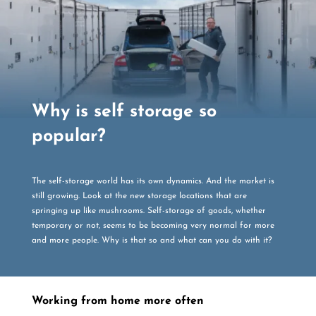
Why is self storage so
popular?
The self-storage world has its own dynamics. And the market is
still growing. Look at the new storage locations that are
springing up like mushrooms. Self-storage of goods, whether
temporary or not, seems to be becoming very normal for more
and more people. Why is that so and what can you do with it?
Working from home more often