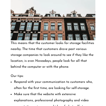
This means that the customer looks for storage facilities
nearby.
The time that customers drove past various
storage companies to look around to see if they like the
location, is over. Nowadays, people look for all that
behind the computer or with the phone.
Our tips:
Respond with your communication to customers who,
often for the first time, are looking for self-storage.
Make sure that the website with extensive
explanations, professional photography and video