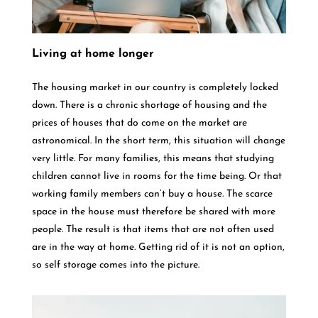
Living at home longer
The housing market in our country is completely locked
down. There is a chronic shortage of housing and the
prices of houses that do come on the market are
astronomical. In the short term, this situation will change
very little. For many families, this means that studying
children cannot live in rooms for the time being. Or that
working family members can’t buy a house. The scarce
space in the house must therefore be shared with more
people. The result is that items that are not often used
are in the way at home. Getting rid of it is not an option,
so self storage comes into the picture.