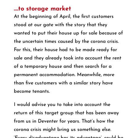
….to storage market
At the beginning of April, the first customers
stood at our gate with the story that they
wanted to put their house up for sale because of
the uncertain times caused by the corona crisis.
For this, their house had to be made ready for
sale and they already took into account the rent
of a temporary house and then search for a
permanent accommodation. Meanwhile, more
than five customers with a similar story have
become tenants.
I would advise you to take into account the
return of this target group that has been away
from us in Deventer for years. That’s how the
corona crisis might bring us something else.
‘Every disadvantage has its advantage’, could be