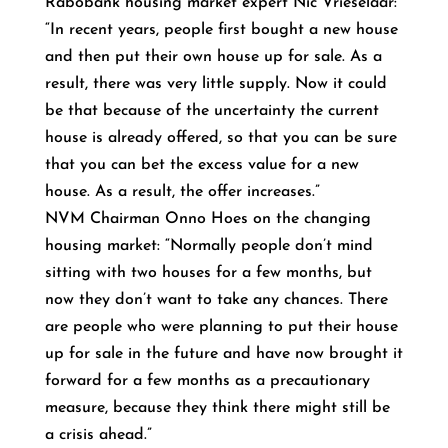
Rabobank housing market expert Nic Vrieselaar:
“In recent years, people first bought a new house
and then put their own house up for sale. As a
result, there was very little supply. Now it could
be that because of the uncertainty the current
house is already offered, so that you can be sure
that you can bet the excess value for a new
house. As a result, the offer increases.”
NVM Chairman Onno Hoes on the changing
housing market: “Normally people don’t mind
sitting with two houses for a few months, but
now they don’t want to take any chances. There
are people who were planning to put their house
up for sale in the future and have now brought it
forward for a few months as a precautionary
measure, because they think there might still be
a crisis ahead.”