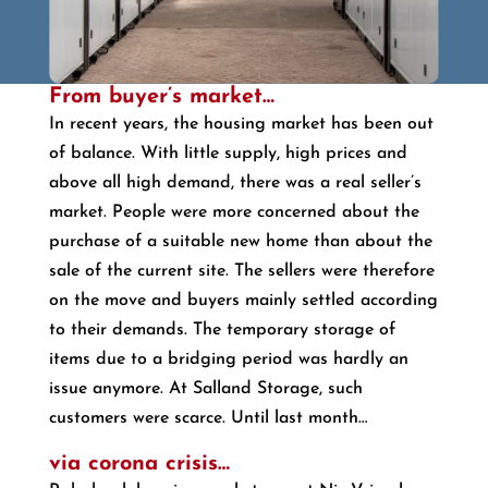
From buyer’s market…
In recent years, the housing market has been out
of balance. With little supply, high prices and
above all high demand, there was a real seller’s
market. People were more concerned about the
purchase of a suitable new home than about the
sale of the current site. The sellers were therefore
on the move and buyers mainly settled according
to their demands. The temporary storage of
items due to a bridging period was hardly an
issue anymore. At Salland Storage, such
customers were scarce. Until last month…
via corona crisis…