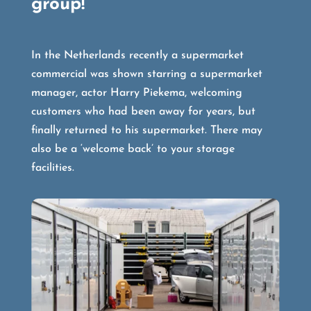
group!
In the Netherlands recently a supermarket
commercial was shown starring a supermarket
manager, actor Harry Piekema, welcoming
customers who had been away for years, but
finally returned to his supermarket. There may
also be a ‘welcome back’ to your storage
facilities.