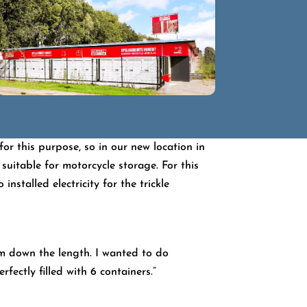
or this purpose, so in our new location in
itable for motorcycle storage. For this
nstalled electricity for the trickle
em down the length. I wanted to do
fectly filled with 6 containers.”