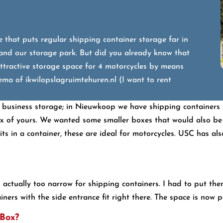
 that puts regular shipping container storage far in
 and our storage park. But did you already know that
ttractive storage space for 4 motorcycles by means
ma of ikwilopslagruimtehuren.nl (I want to rent
 business storage; in Nieuwkoop we have shipping containers f
of yours. We wanted some smaller boxes that would also be su
 in a container, these are ideal for motorcycles. USC has also i
s actually too narrow for shipping containers. I had to put th
ers with the side entrance fit right there. The space is now per
-Box?