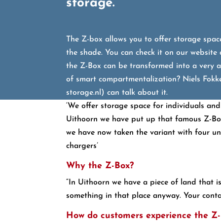
storage.”
The Z-box allows you to offer storage space
the shade. You can check it on our website
the Z-Box can be transformed into a very a
of smart compartmentalization? Niels Fokke
storage.nl) can talk about it.
‘We offer storage space for individuals and
Uithoorn we have put up that famous Z-Box 
we have now taken the variant with four units
chargers’
Why the Z-Box?
“In Uithoorn we have a piece of land that i
something in that place anyway. Your contain
How do customers experience the Z