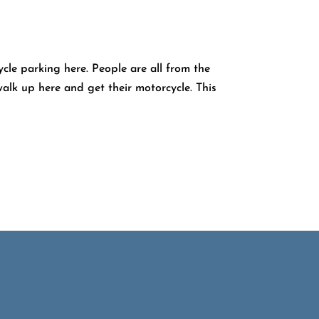
le parking here. People are all from the
alk up here and get their motorcycle. This