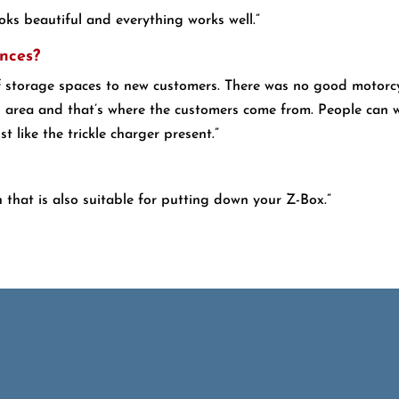
ooks beautiful and everything works well.”
nces?
f storage spaces to new customers. There was no good motorcyc
l area and that’s where the customers come from. People can w
t like the trickle charger present.”
n that is also suitable for putting down your Z-Box.”