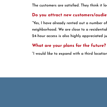
The customers are satisfied. They think it l
Do you attract new customers/audie
“Yes, I have already rented out a number o
neighborhood. We are close to a residentia
24-hour access is also highly appreciated jus
What are your plans for the future?
“I would like to expand with a third locatio