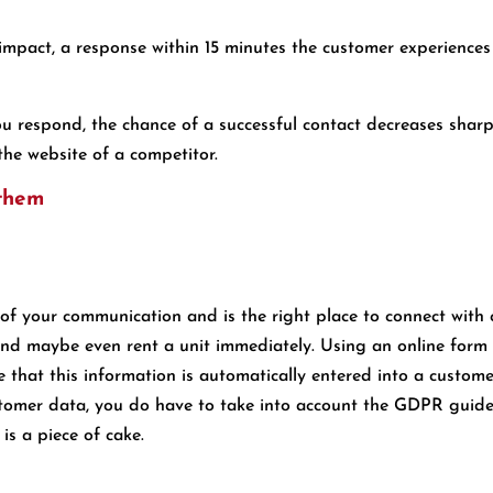
 impact, a response within 15 minutes the customer experience
ou respond, the chance of a successful contact decreases sharpl
the website of a competitor.
 them
 of your communication and is the right place to connect with 
and maybe even rent a unit immediately. Using an online form o
re that this information is automatically entered into a cust
omer data, you do have to take into account the GDPR guideli
is a piece of cake.