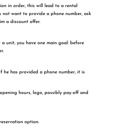
n in order, this will lead to a rental
oes not want to provide a phone number, ask
im a discount offer.
nt a unit, you have one main goal: before
r.
 If he has provided a phone number, it is
 opening hours, logo, possibly pay-off and
reservation option.