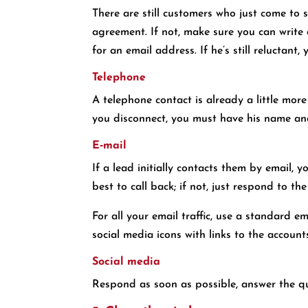
There are still customers who just come to s
agreement. If not, make sure you can write
for an email address. If he’s still reluctan
Telephone
A telephone contact is already a little more
you disconnect, you must have his name and r
E‑mail
If a lead initially contacts them by email,
best to call back; if not, just respond to th
For all your email traffic, use a standard 
social media icons with links to the account
Social media
Respond as soon as possible, answer the qu