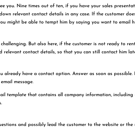
ee you. Nine times out of ten, if you have your sales presentatio
 down relevant contact details in any case. If the customer d
t, you might be able to tempt him by saying you want to email h
 challenging. But also here, if the customer is not ready to re
elevant contact details, so that you can still contact him late
 you already have a contact option. Answer as soon as possible.
e email message.
email template that contains all company information, including
s.
estions and possibly lead the customer to the website or the 