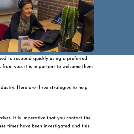
need to respond quickly using a preferred
s from you, it is important to welcome them
dustry. Here are three strategies to help
ives, it is imperative that you contact the
onse times have been investigated and this