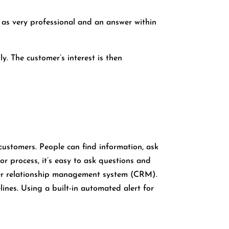
s as very professional and an answer within
y. The customer’s interest is then
customers. People can find information, ask
r process, it’s easy to ask questions and
omer relationship management system (CRM).
nes. Using a built-in automated alert for