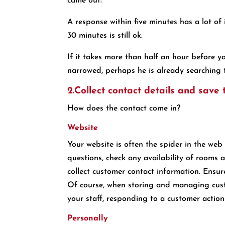
came out:
A response within five minutes has a lot of
30 minutes is still ok.
If it takes more than half an hour before y
narrowed, perhaps he is already searching 
2.Collect contact details and save
How does the contact come in?
Website
Your website is often the spider in the web
questions, check any availability of rooms 
collect customer contact information. Ensu
Of course, when storing and managing cust
your staff, responding to a customer action 
Personally