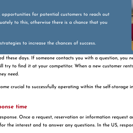
, opportunities for potential customers to reach out
ately to this, otherwise there is a chance that you
trategies to increase the chances of success.
ted these days. If someone contacts you with a question, you 
l try to find it at your competitor. When a new customer rent
hey need.
me crucial to successfully operating within the self-storage in
sponse time
esponse. Once a request, reservation or information request arr
for the interest and to answer any questions. In the US, resp