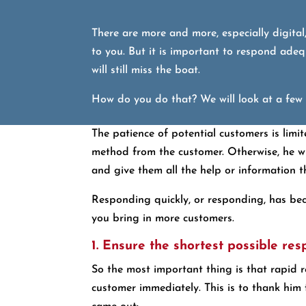
There are more and more, especially digital
to you. But it is important to respond adequ
will still miss the boat.
How do you do that? We will look at a few s
The patience of potential customers is limi
method from the customer. Otherwise, he wil
and give them all the help or information t
Responding quickly, or responding, has beco
you bring in more customers.
1. Ensure the shortest possible re
So the most important thing is that rapid r
customer immediately. This is to thank him 