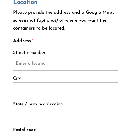
Location
Please provide the address and a Google Maps
screenshot
(optional)
of where you want the
containers to be located.
Address
*
Street + number
City
State / province / region
Postal code