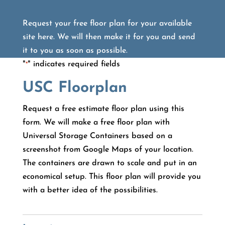
Request your free floor plan for your available
site here. We will then make it for you and send
it to you as soon as possible.
"
" indicates required fields
*
USC Floorplan
Request a free estimate floor plan using this
form. We will make a free floor plan with
Universal Storage Containers based on a
screenshot from Google Maps of your location.
The containers are drawn to scale and put in an
economical setup. This floor plan will provide you
with a better idea of the possibilities.