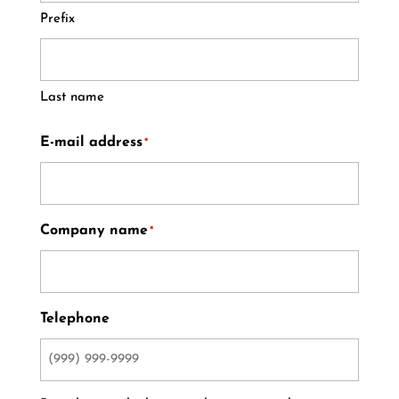
Prefix
Last name
E-mail address
*
Company name
*
Telephone