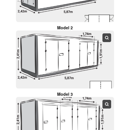
Model 2
Model 3