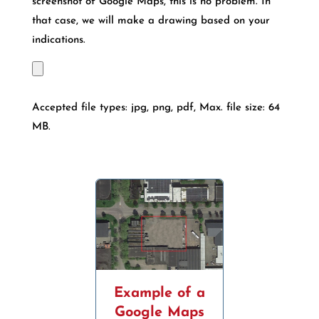
screenshot of Google Maps, this is no problem. In
that case, we will make a drawing based on your
indications.
Accepted file types: jpg, png, pdf, Max. file size: 64
MB.
Example of a
Google Maps