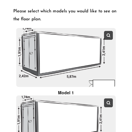
Please select which models you would like to see on
the floor plan.
Model 1