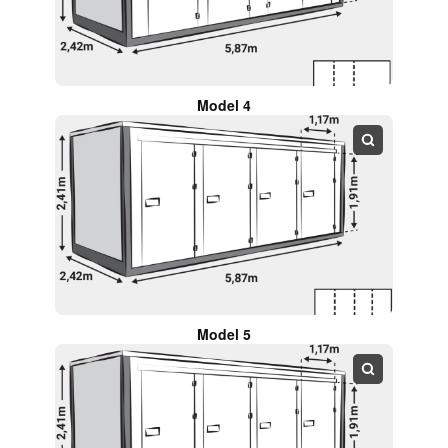
Model 4
Model 5