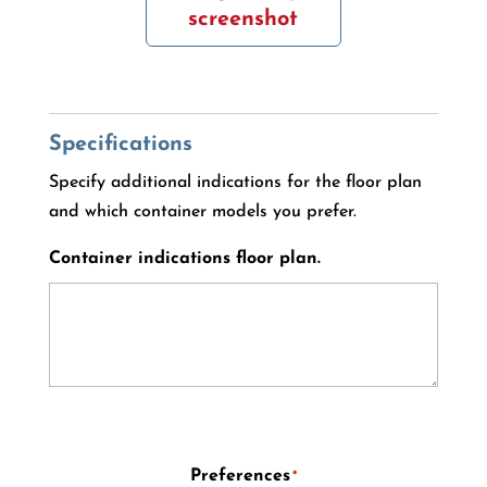
screenshot
Specifications
Specify additional indications for the floor plan
and which container models you prefer.
Container indications floor plan.
Preferences
*