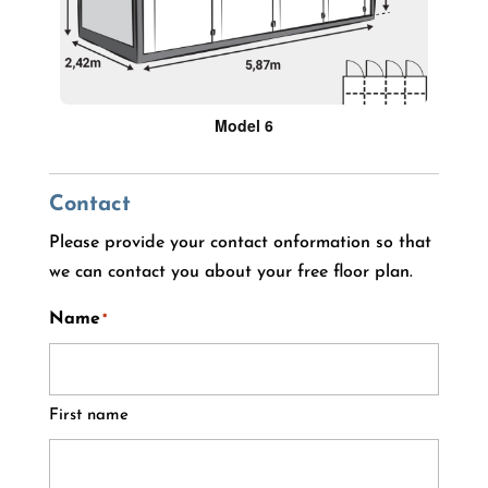
Model 6
Contact
Please provide your contact onformation so that
we can contact you about your free floor plan.
Name
*
First name