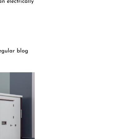
n electrically
regular blog