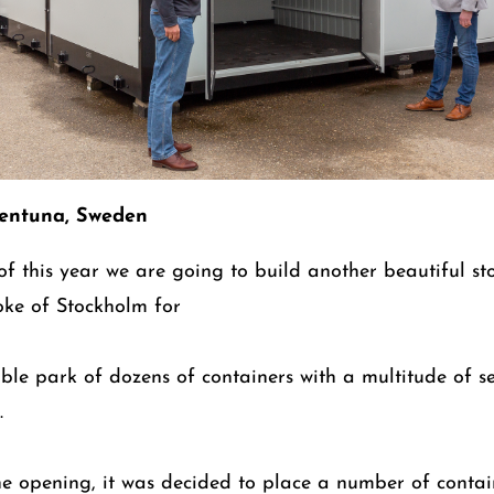
lentuna, Sweden
 of this year we are going to build another beautiful s
oke of Stockholm for
zable park of dozens of containers with a multitude of s
.
he opening, it was decided to place a number of contai