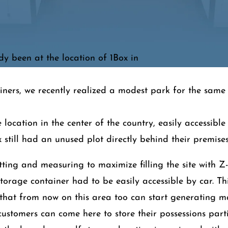
y been at the location of 1Box in
iners, we recently realized a modest park for the same 
e location in the center of the country, easily accessibl
 still had an unused plot directly behind their premises
itting and measuring to maximize filling the site with Z
storage container had to be easily accessible by car. Th
 that from now on this area too can start generating
customers can come here to store their possessions part