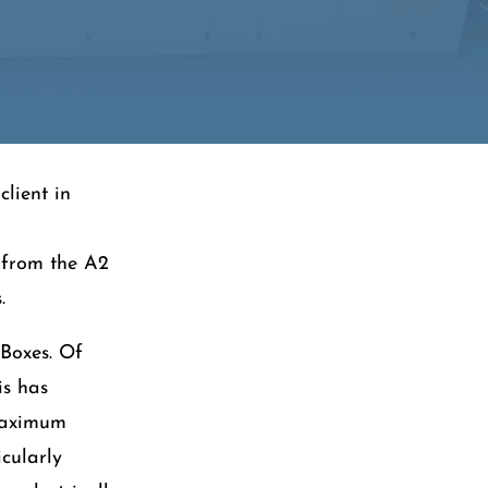
client in
e from the A2
.
-Boxes. Of
is has
 maximum
icularly