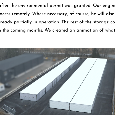
after the environmental permit was granted. Our engi
ocess remotely. Where necessary, of course, he will also 
ready partially in operation. The rest of the storage co
in the coming months. We created an animation of what