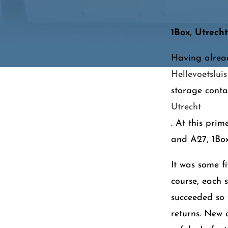
1Box, Utrecht
Having alread
Hellevoetsluis
storage conta
Utrecht
. At this prim
and A27, 1Box
It was some f
course, each 
succeeded so
returns. New 