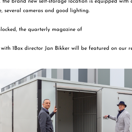
t, the brand new self-storage location is equipped with a
, several cameras and good lighting.
nlocked, the quarterly magazine of
w with 1Box director Jan Bikker will be featured on our 