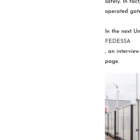
safely. In fac
operated gate
In the next U
FEDESSA
, an intervie
page.