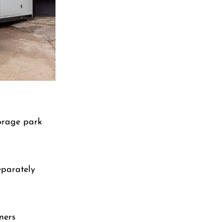
torage park
eparately
ners