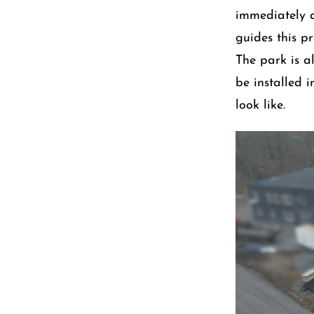
immediately 
guides this pr
The park is al
be installed 
look like.