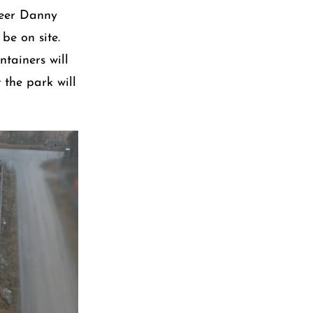
neer Danny
be on site.
ntainers will
 the park will