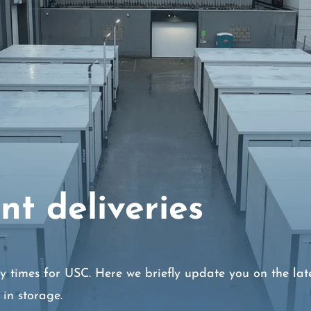
nt deliveries
y times for USC. Here we briefly update you on the lat
in storage.