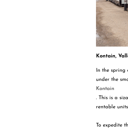
Kontain, Val
In the spring
under the sm
Kontain
. This is a si
rentable units
To expedite t