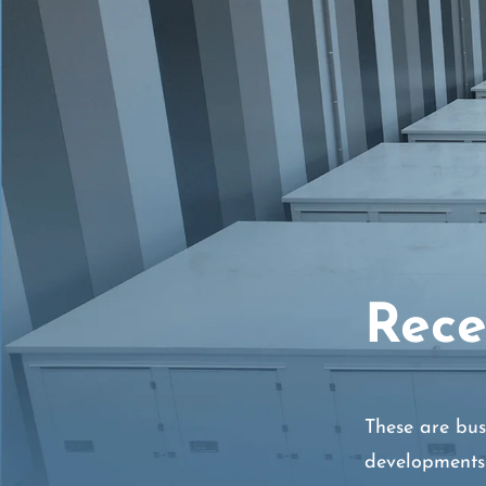
Rece
These are bus
developments 