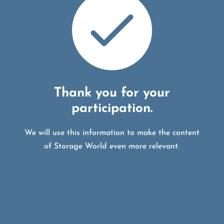
Thank you for your
participation.
We will use this information to make the content
of Storage World even more relevant.