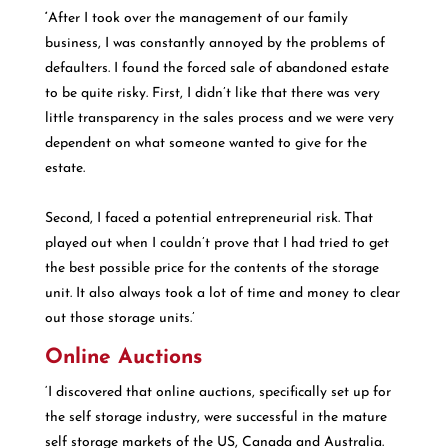
‘
After I took over the management of our family
business, I was constantly annoyed by the problems of
defaulters. I found the forced sale of abandoned estate
to be quite risky. First, I didn’t like that there was very
little transparency in the sales process and we were very
dependent on what someone wanted to give for the
estate.
Second, I faced a potential entrepreneurial risk. That
played out when I couldn’t prove that I had tried to get
the best possible price for the contents of the storage
unit. It also always took a lot of time and money to clear
out those storage units.’
Online Auctions
‘I discovered that online auctions, specifically set up for
the self storage industry, were successful in the mature
self storage markets of the US, Canada and Australia.