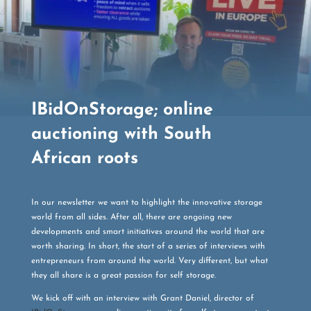
IBidOnStorage; online
auctioning with South
African roots
In our newsletter we want to highlight the innovative storage
world from all sides. After all, there are ongoing new
developments and smart initiatives around the world that are
worth sharing. In short, the start of a series of interviews with
entrepreneurs from around the world. Very different, but what
they all share is a great passion for self storage.
We kick off with an interview with Grant Daniel, director of