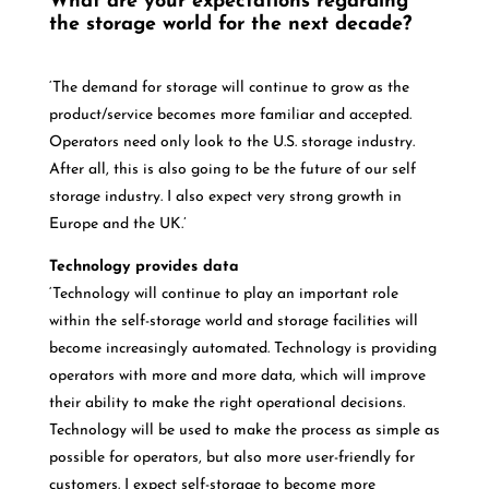
What are your expectations regarding
the storage world for the next decade?
‘The demand for storage will continue to grow as the
product/service becomes more familiar and accepted.
Operators need only look to the U.S. storage industry.
After all, this is also going to be the future of our self
storage industry. I also expect very strong growth in
Europe and the UK.’
Technology provides data
‘Technology will continue to play an important role
within the self-storage world and storage facilities will
become increasingly automated. Technology is providing
operators with more and more data, which will improve
their ability to make the right operational decisions.
Technology will be used to make the process as simple as
possible for operators, but also more user-friendly for
customers. I expect self-storage to become more