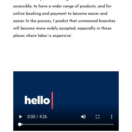
accessible, to have a wider range of products, and for
online booking and payment to become easier and
easier. In the process, I predict that unmanned branches
will become more widely accepted, especially in those
places where labor is expensive.’