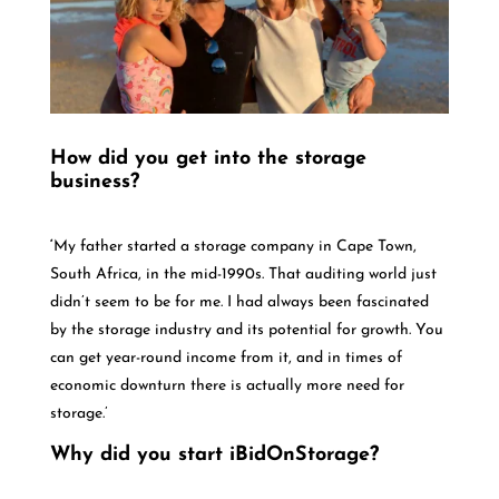
How did you get into the storage
business?
‘
My father started a storage company in Cape Town,
South Africa, in the mid-1990s. That auditing world just
didn’t seem to be for me. I had always been fascinated
by the storage industry and its potential for growth. You
can get year-round income from it, and in times of
economic downturn there is actually more need for
storage.’
Why did you start iBidOnStorage?