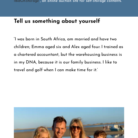
IBidOnStorage
, an online auction site for self-storage contents.
Tell us something about yourself
‘
I was born in South Africa, am married and have two
children; Emma aged six and Alex aged four. I trained as
a chartered accountant, but the warehousing business is
in my DNA, because it is our family business. I like to
travel and golf when I can make time for it.’