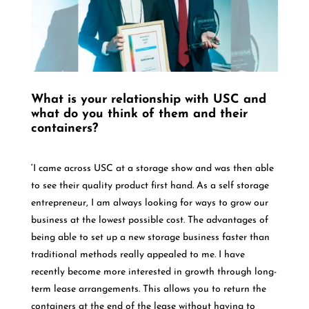
What is your relationship with USC and
what do you think of them and their
containers?
‘
I came across USC at a storage show and was then able
to see their quality product first hand. As a self storage
entrepreneur, I am always looking for ways to grow our
business at the lowest possible cost. The advantages of
being able to set up a new storage business faster than
traditional methods really appealed to me. I have
recently become more interested in growth through long-
term lease arrangements. This allows you to return the
containers at the end of the lease without having to