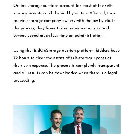
Online storage auctions account for most of the self-
storage inventory left behind by renters. After all, they
provide storage company owners with the best yield. In
the process, they lower the entrepreneurial risk and
owners spend much less time on administration.
Using the iBidOnStorage auction platform, bidders have
72 hours to clear the estate of self-storage spaces at
their own expense. The process is completely transparent
and all results can be downloaded when there is a legal
proceeding.