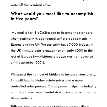
write off the residual value.’
What would you most like to accomplish
in five years?
‘
My goal is for iBidOnStorage to become the standard
when dealing with abandoned self storage contents in
Europe and the UK. We currently have 7,000 bidders in
the UK (www.ibidonstorage.uk) and nearly 1,000 in the
rest of Europe (www.ibidonstorage.eu was not launched
until September 2021).
We expect the number of bidders to increase structurally.
This will lead to higher estate prices and a more
controlled sales process. Our approach helps the industry
minimize the entrepreneurial risks associated with selling
these contents.