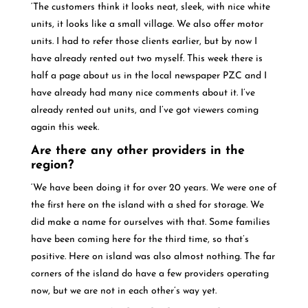
‘The customers think it looks neat, sleek, with nice white
units, it looks like a small village. We also offer motor
units. I had to refer those clients earlier, but by now I
have already rented out two myself. This week there is
half a page about us in the local newspaper PZC and I
have already had many nice comments about it. I’ve
already rented out units, and I’ve got viewers coming
again this week.
Are there any other providers in the
region?
‘We have been doing it for over 20 years. We were one of
the first here on the island with a shed for storage. We
did make a name for ourselves with that. Some families
have been coming here for the third time, so that’s
positive. Here on island was also almost nothing. The far
corners of the island do have a few providers operating
now, but we are not in each other’s way yet.