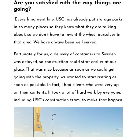
Are you satisfied with the way things are
going?
‘Everything went fine. USC has already put storage parks
in so many places so they know what they are talking
about, so we don’t have to invent the wheel ourselves in
that area. We have always been well served.
Fortunately for us, a delivery of containers to Sweden
was delayed, so construction could start earlier at our
place. That was nice because as soon as we could get
going with the property, we wanted to start renting as
soon as possible. In fact, I had clients who were very up
on their contents. It took a lot of hard work by everyone,
including USC’s construction team, to make that happen.