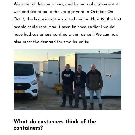
We ordered the containers, and by mutual agreement it
was decided to build the storage yard in October. On
Oct. 3, the first excavator started and on Nov. 12, the first
people could rent. Had it been finished earlier I would
have had customers wanting a unit as well. We can now
also meet the demand for smaller units.
What do customers think of the
containers?