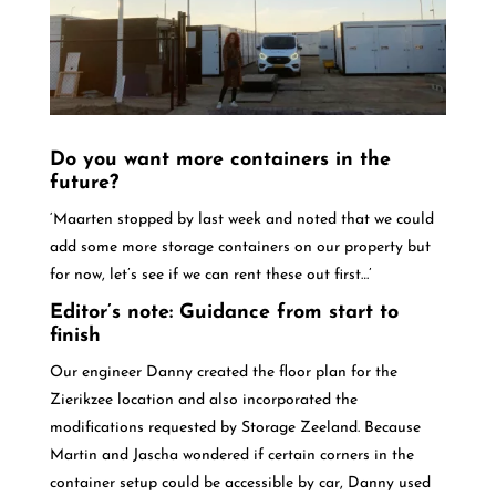
Do you want more containers in the
future?
‘Maarten stopped by last week and noted that we could
add some more storage containers on our property but
for now, let’s see if we can rent these out first…’
Editor’s note: Guidance from start to
finish
Our engineer Danny created the floor plan for the
Zierikzee location and also incorporated the
modifications requested by Storage Zeeland. Because
Martin and Jascha wondered if certain corners in the
container setup could be accessible by car, Danny used