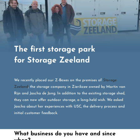
The first storage park
for Storage Zeeland
We recently placed our Z-Boxes on the premises of
Storage
Zeeland
, the storage company in Zierikzee owned by Martin van
Rijn and Jascha de Jong. In addition to the existing storage shed,
they can now offer outdoor storage, a long-held wish. We asked
Jascha about her experiences with USC, the delivery process and
initial customer feedback.
What business do you have and since