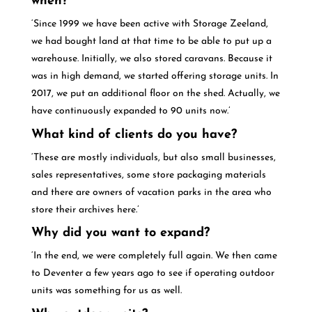
when?
‘Since 1999 we have been active with Storage Zeeland,
we had bought land at that time to be able to put up a
warehouse. Initially, we also stored caravans. Because it
was in high demand, we started offering storage units. In
2017, we put an additional floor on the shed. Actually, we
have continuously expanded to 90 units now.’
What kind of clients do you have?
‘These are mostly individuals, but also small businesses,
sales representatives, some store packaging materials
and there are owners of vacation parks in the area who
store their archives here.’
Why did you want to expand?
‘In the end, we were completely full again. We then came
to Deventer a few years ago to see if operating outdoor
units was something for us as well.