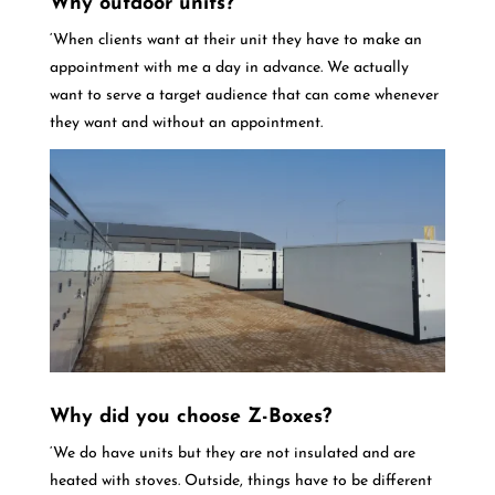
Why outdoor units?
‘When clients want at their unit they have to make an
appointment with me a day in advance. We actually
want to serve a target audience that can come whenever
they want and without an appointment.
Why did you choose Z-Boxes?
‘We do have units but they are not insulated and are
heated with stoves. Outside, things have to be different