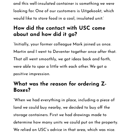
and this well-insulated container is something we were
looking for. One of our customers is Uitgekookt, which
would like to store food in a cool, insulated unit.’
How did the contact with USC come
about and how did it go?
‘Initially, your former colleague Mark joined us once.
Martin and I went to Deventer together once after that.
That all went smoothly, we got ideas back and forth,
were able to spar a little with each other. We got a
positive impression.
What was the reason for ordering Z-
Boxes?
‘When we had everything in place, including a piece of
land we could buy nearby, we decided to buy off the
storage containers. First we had drawings made to
determine how many units we could put on the property.
We relied on USC’s advice in that area, which was nice.