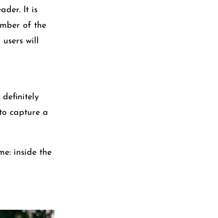
der. It is
umber of the
users will
definitely
 to capture a
me: inside the