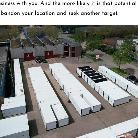
iness with you. And the more likely it is that potential
abandon your location and seek another target.