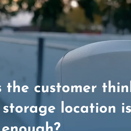
 the customer thin
 storage location i
 enough?