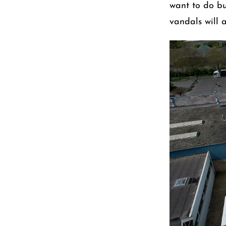
want to do bus
vandals will 