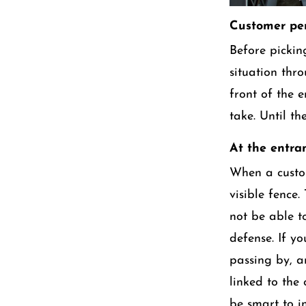
Customer per
Before picking
situation thr
front of the e
take. Until t
At the entra
When a custom
visible fence.
not be able to
defense. If y
passing by, a
linked to the
be smart to in