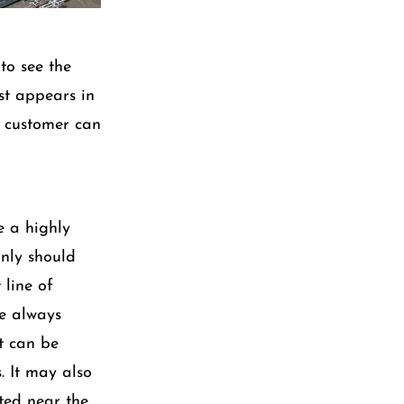
to see the
st appears in
e customer can
e a highly
inly should
 line of
re always
t can be
. It may also
cted near the