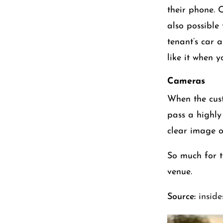
their phone. O
also possible
tenant’s car 
like it when 
Cameras
When the cust
pass a highly
clear image o
So much for th
venue.
Source:
insid