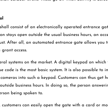
ol
hall consist of an electronically operated entrance gate
ion stays open outside the usual business hours, an acce
ust. After all, an automated entrance gate allows you 
grant access.
eral systems on the market. A digital keypad on which
e code is the most basic system. It is also possible to 
cameras into such a keypad. Customers can thus get hel
outside business hours. In doing so, the person answerin
erson being spoken to.
, customers can easily open the gate with a card or m