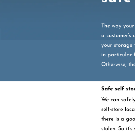
The way your 
a customer’s 
your storage 
in particular 
Otherwise, the
Safe self sto
We can safely 
self-store loc
there is a go
stolen. So it’