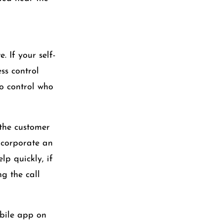
. If your self-
ss control
to control who
 the customer
incorporate an
p quickly, if
g the call
obile app on