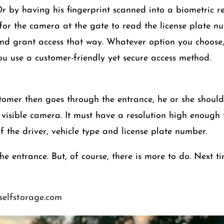
r by having his fingerprint scanned into a biometric rea
 for the camera at the gate to read the license plate n
and grant access that way. Whatever option you choose, 
you use a customer-friendly yet secure access method.
omer then goes through the entrance, he or she should 
 visible camera. It must have a resolution high enough
f the driver, vehicle type and license plate number.
e entrance. But, of course, there is more to do. Next ti
eselfstorage.com