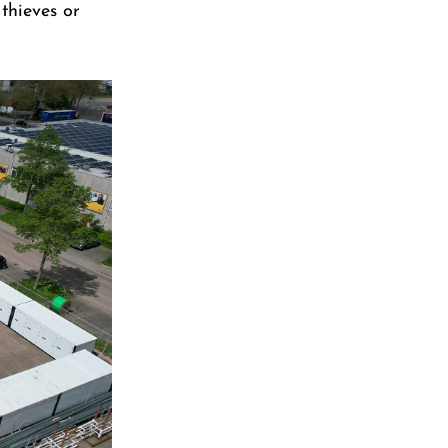
 thieves or