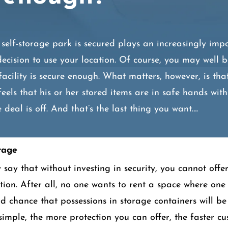
self-storage park is secured plays an increasingly impo
decision to use your location. Of course, you may well b
facility is secure enough. What matters, however, is tha
feels that his or her stored items are in safe hands with
 deal is off. And that’s the last thing you want….
rage
say that without investing in security, you cannot offer
ation. After all, no one wants to rent a space where one
od chance that possessions in storage containers will 
s simple, the more protection you can offer, the faster cu