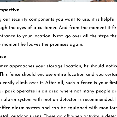
spective
 out security components you want to use, it is helpful 
ough the eyes of a customer. And from the moment it fir
ntrance to your location. Next, go over all the steps th
he moment he leaves the premises again.
nce
er approaches your storage location, he should notic
 This fence should enclose entire location and you certa
 easily climb over it. After all, such a fence is your first
our park operates in an area where not many people a
n alarm system with motion detector is recommended. I
 office alarm system and can be equipped with monitors
stall outdoor sirens. These go off when activity is dete