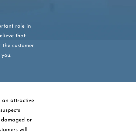
rtant role in
elieve that
t the customer
 you.
 an attractive
 suspects
be damaged or
stomers will