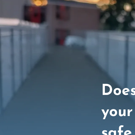
Does
your
safe