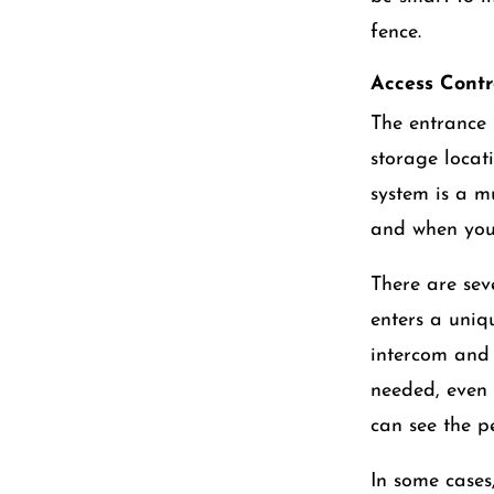
fence.
Access Contr
The entrance s
storage locat
system is a m
and when you 
There are sev
enters a uniqu
intercom and 
needed, even 
can see the p
In some cases