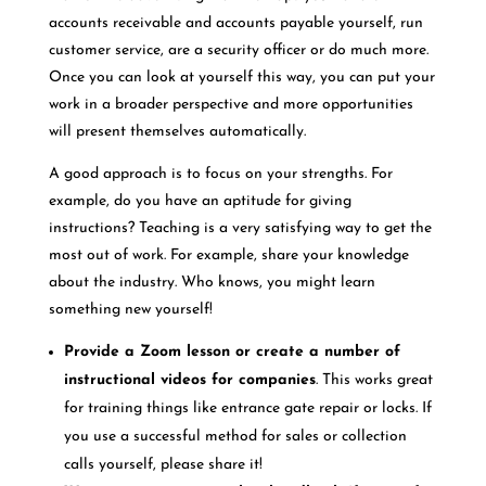
accounts receivable and accounts payable yourself, run
customer service, are a security officer or do much more.
Once you can look at yourself this way, you can put your
work in a broader perspective and more opportunities
will present themselves automatically.
A good approach is to focus on your strengths. For
example, do you have an aptitude for giving
instructions? Teaching is a very satisfying way to get the
most out of work. For example, share your knowledge
about the industry. Who knows, you might learn
something new yourself!
Provide a Zoom lesson or create a number of
instructional videos for companies
. This works great
for training things like entrance gate repair or locks. If
you use a successful method for sales or collection
calls yourself, please share it!