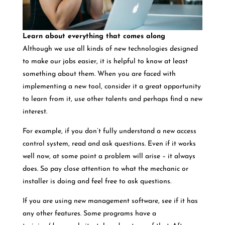
Learn about everything that comes along
Although we use all kinds of new technologies designed
to make our jobs easier, it is helpful to know at least
something about them. When you are faced with
implementing a new tool, consider it a great opportunity
to learn from it, use other talents and perhaps find a new
interest.
For example, if you don’t fully understand a new access
control system, read and ask questions. Even if it works
well now, at some point a problem will arise – it always
does. So pay close attention to what the mechanic or
installer is doing and feel free to ask questions.
If you are using new management software, see if it has
any other features. Some programs have a