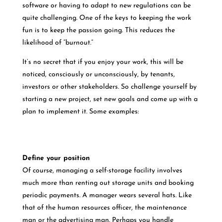
software or having to adapt to new regulations can be
quite challenging. One of the keys to keeping the work
fun is to keep the passion going. This reduces the
likelihood of “burnout.”
It’s no secret that if you enjoy your work, this will be
noticed, consciously or unconsciously, by tenants,
investors or other stakeholders. So challenge yourself by
starting a new project, set new goals and come up with a
plan to implement it. Some examples:
Define your position
Of course, managing a self-storage facility involves
much more than renting out storage units and booking
periodic payments. A manager wears several hats. Like
that of the human resources officer, the maintenance
man or the advertising man. Perhaps you handle