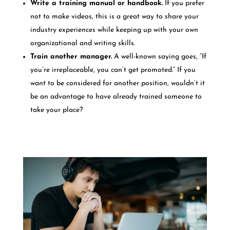
Write a training manual or handbook.
If you prefer
not to make videos, this is a great way to share your
industry experiences while keeping up with your own
organizational and writing skills.
Train another manager.
A well-known saying goes, “If
you’re irreplaceable, you can’t get promoted.” If you
want to be considered for another position, wouldn’t it
be an advantage to have already trained someone to
take your place?