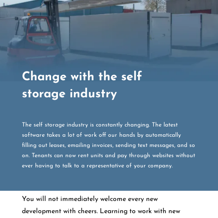
Change with the self
storage industry
The self storage industry is constantly changing. The latest
software takes a lot of work off our hands by automatically
filling out leases, emailing invoices, sending text messages, and so
on. Tenants can now rent units and pay through websites without
ever having to talk to a representative of your company.
You will not immediately welcome every new
development with cheers. Learning to work with new