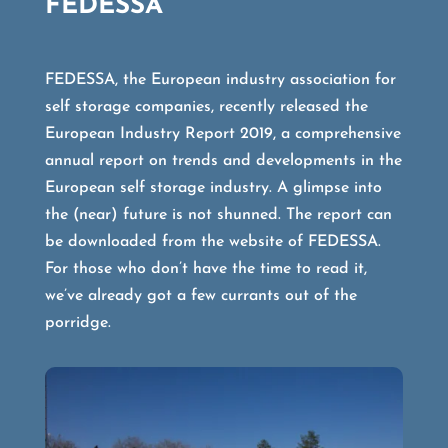
FEDESSA
FEDESSA, the European industry association for
self storage companies, recently released the
European Industry Report 2019, a comprehensive
annual report on trends and developments in the
European self storage industry. A glimpse into
the (near) future is not shunned. The report can
be downloaded from the website of FEDESSA.
For those who don’t have the time to read it,
we’ve already got a few currants out of the
porridge.