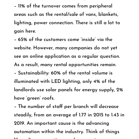
– 11% of the turnover comes from peripheral
areas such as the rental/sale of vans, blankets,
lighting, power connection. There is still a lot to
gain here.
– 65% of the customers come ‘inside’ via the
website. However, many companies do not yet
see an online application as a regular question.
As a result, many rental opportunities remain.
– Sustainability: 60% of the rental volume is
illuminated with LED lighting, only 4% of the
landlords use solar panels for energy supply, 2%
have ‘green’ roofs.
– The number of staff per branch will decrease
steadily, from an average of 1.77 in 2015 to 1.43 in
2019. An important cause is the advancing
automation within the industry. Think of things