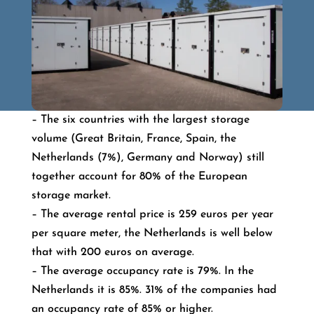
– The six countries with the largest storage
volume (Great Britain, France, Spain, the
Netherlands (7%), Germany and Norway) still
together account for 80% of the European
storage market.
– The average rental price is 259 euros per year
per square meter, the Netherlands is well below
that with 200 euros on average.
– The average occupancy rate is 79%. In the
Netherlands it is 85%. 31% of the companies had
an occupancy rate of 85% or higher.