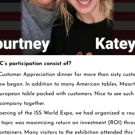
’s participation consist of?
ustomer Appreciation dinner for more than sixty cust
how began. In addition to many American tables, Maar
ropean table packed with customers. Nice to see such
 company together.
opening of the ISS World Expo, we had organized a ro
y topic was maximizing return on investment (ROI) thro
ontainers. Many visitors to the exhibition attended this