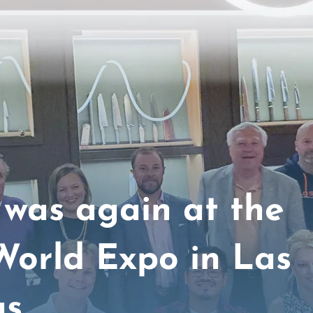
was again at the
World Expo in Las
as