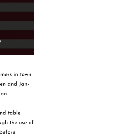
omers in town
ten and Jan-
 an
und table
ugh the use of
 before