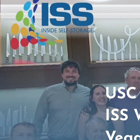
USC 
ISS 
Veg