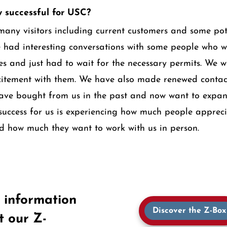
 successful for USC?
many visitors including current customers and some pot
 had interesting conversations with some people who w
ses and just had to wait for the necessary permits. We w
citement with them. We have also made renewed contac
ave bought from us in the past and now want to expan
 success for us is experiencing how much people apprec
d how much they want to work with us in person.
 information
Discover the Z-Box
t our Z-