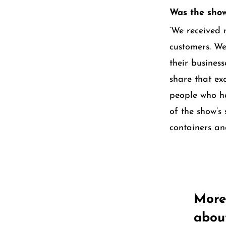
Was the show
‘We received 
customers. We
their busines
share that ex
people who h
of the show’s
containers an
More
abou