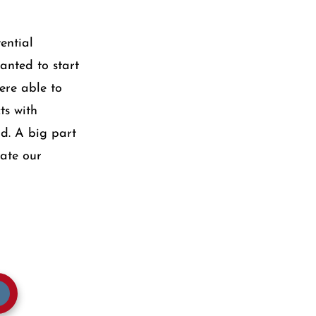
ential
anted to start
ere able to
ts with
d. A big part
iate our