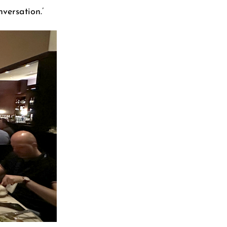
versation.’