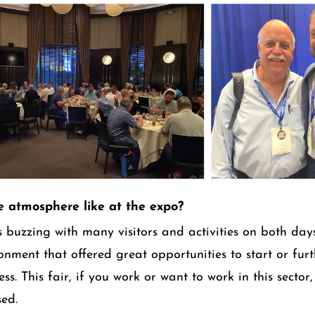
 atmosphere like at the expo?
 buzzing with many visitors and activities on both days
ronment that offered great opportunities to start or fu
ss. This fair, if you work or want to work in this sector, 
sed.