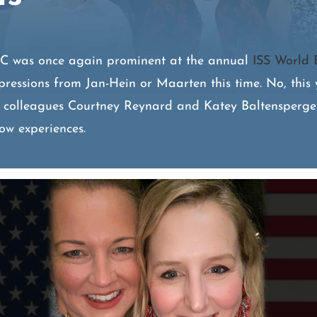
SC was once again prominent at the annual
ISS World 
ressions from Jan-Hein or Maarten this time. No, this 
 colleagues Courtney Reynard and Katey Baltensperge
how experiences.