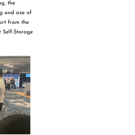
g, the
g and size of
art from the
t Self-Storage