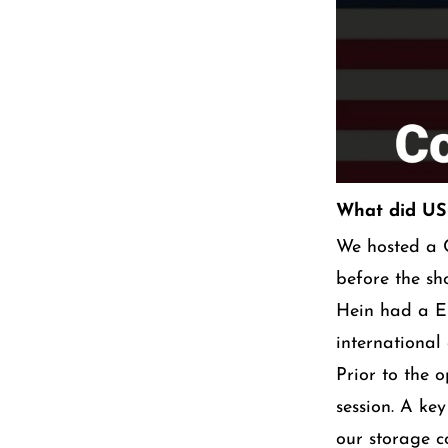
What did USC
We hosted a C
before the s
Hein had a Eu
international
Prior to the 
session. A ke
our storage c