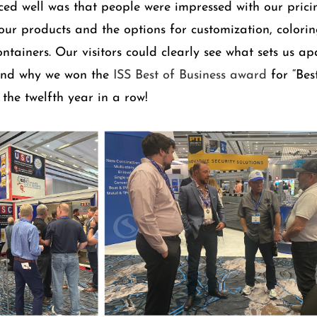
ed well was that people were impressed with our pricin
 our products and the options for customization, colorin
ntainers. Our visitors could clearly see what sets us ap
and why we won the
ISS Best of Business award
for “Bes
 the twelfth year in a row!