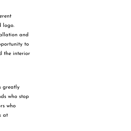
erent
 logo.
allation and
pportunity to
 the interior
s greatly
ends who stop
ors who
k at