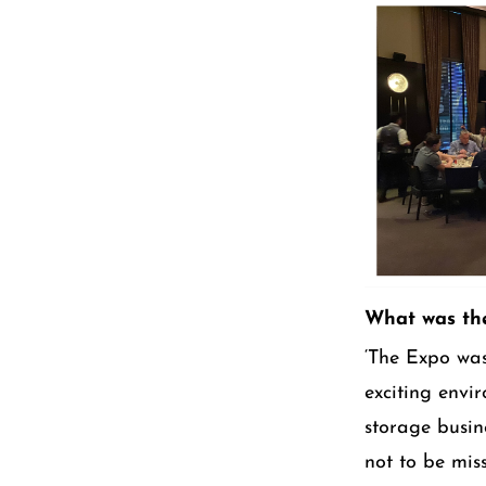
What was the
‘The Expo was
exciting envi
storage busine
not to be mis