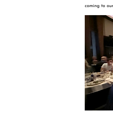
coming to our