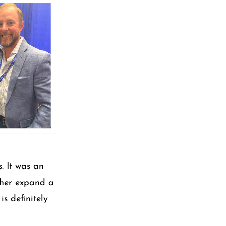
. It was an
rther expand a
is definitely