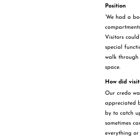
Position
‘We had a bo
compartments.
Visitors coul
special functi
walk through 
space.
How did visi
Our credo was
appreciated b
by to catch u
sometimes cam
everything or 