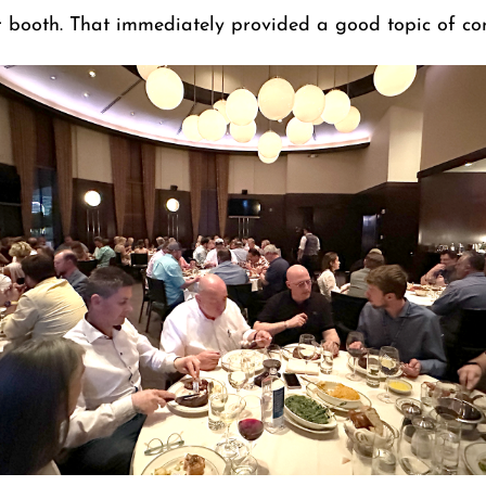
 booth. That immediately provided a good topic of con