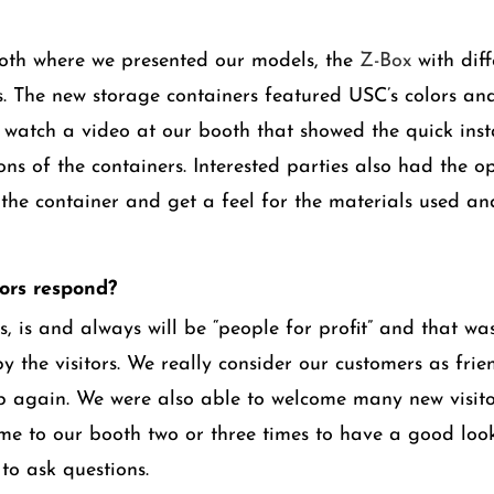
oth where we presented our models, the
Z-Box
with diff
 The new storage containers featured USC’s colors and
d watch a video at our booth that showed the quick inst
ons of the containers. Interested parties also had the o
the container and get a feel for the materials used and
tors respond?
, is and always will be “people for profit” and that wa
y the visitors. We really consider our customers as fri
p again. We were also able to welcome many new visit
e to our booth two or three times to have a good loo
to ask questions.