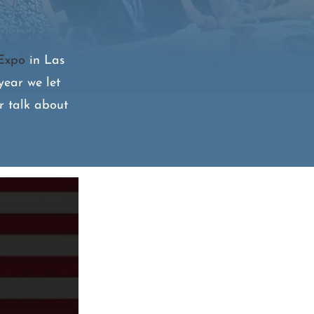
Expo
in Las
year we let
r talk about