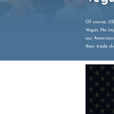
Of course, U
Vegas. No imp
our American
their trade s