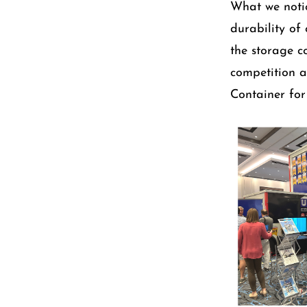
What we notic
durability of
the storage co
competition 
Container for