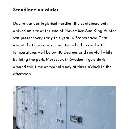
Scandinavian winter
Due to various logistical hurdles, the containers only
arrived on site at the end of November. And King Winter
was present very early this year in Scandinavia. That
meant that our construction team had to deal with
temperatures well below -10 degrees and snowfall while
building the park. Moreover, in Sweden it gets dark
around this time of year already at three o’clock in the
afternoon.