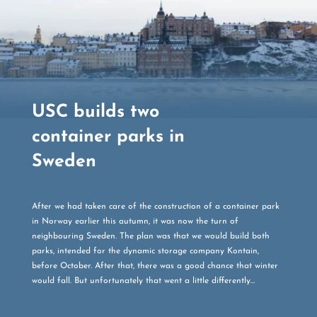
USC builds two
container parks in
Sweden
After we had taken care of the construction of a container park
in Norway earlier this autumn, it was now the turn of
neighbouring Sweden. The plan was that we would build both
parks, intended for the dynamic storage company Kontain,
before October. After that, there was a good chance that winter
would fall. But unfortunately that went a little differently…