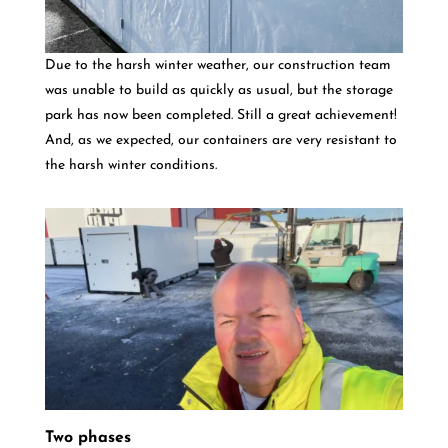
Due to the harsh winter weather, our construction team
was unable to build as quickly as usual, but the storage
park has now been completed. Still a great achievement!
And, as we expected, our containers are very resistant to
the harsh winter conditions.
Two phases