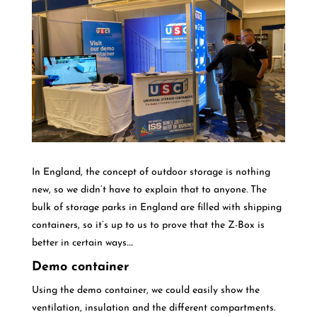
In England, the concept of outdoor storage is nothing
new, so we didn’t have to explain that to anyone. The
bulk of storage parks in England are filled with shipping
containers, so it’s up to us to prove that the Z-Box is
better in certain ways….
Demo container
Using the demo container, we could easily show the
ventilation, insulation and the different compartments.