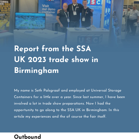
Report from the SSA
UK 2023 trade show in
Birmingham
My name is Seth Palsgraaf and employed at Universal Storage
Containers for a little over a year. Since last summer, I have been
involved a lot in trade show preparations. Now I had the
opportunity to go along to the SSA UK in Birmingham. In this
article my experiences and the of course the fair itself.
Outbound