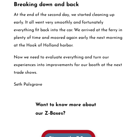
Breaking down and back
At the end of the second day, we started cleaning up
early. It all went very smoothly and fortunately
everything fit back into the car. We arrived at the ferry in
plenty of time and moored again early the next morning
at the Hook of Holland harbor.
Now we need to evaluate everything and turn our
experiences into improvements for our booth at the next
trade shows.
Seth Palsgrave
Want to know more about
our Z-Boxes?