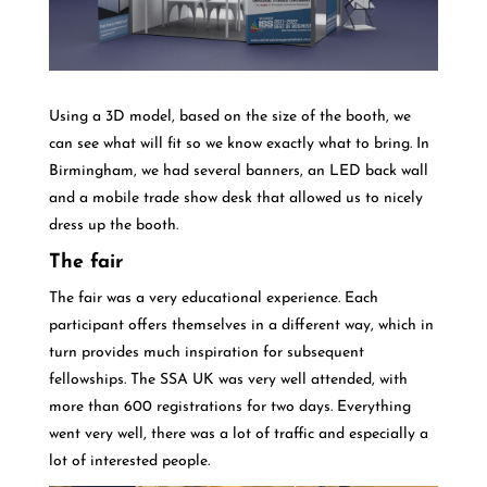
Using a 3D model, based on the size of the booth, we
can see what will fit so we know exactly what to bring. In
Birmingham, we had several banners, an LED back wall
and a mobile trade show desk that allowed us to nicely
dress up the booth.
The fair
The fair was a very educational experience. Each
participant offers themselves in a different way, which in
turn provides much inspiration for subsequent
fellowships. The SSA UK was very well attended, with
more than 600 registrations for two days. Everything
went very well, there was a lot of traffic and especially a
lot of interested people.