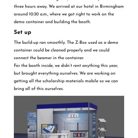
three hours away. We arrived at our hotel in Birmingham
around 10:30 a.m., where we got right to work on the
demo container and building the booth.
Set up
The build-up ran smoothly. The Z-Box used as a demo
container could be cleaned properly and we could
connect the beamer in the container.
For the booth inside, we didn’t rent anything this year,
but brought everything ourselves. We are working on
getting all the scholarship materials mobile so we can
bring all of this ourselves.