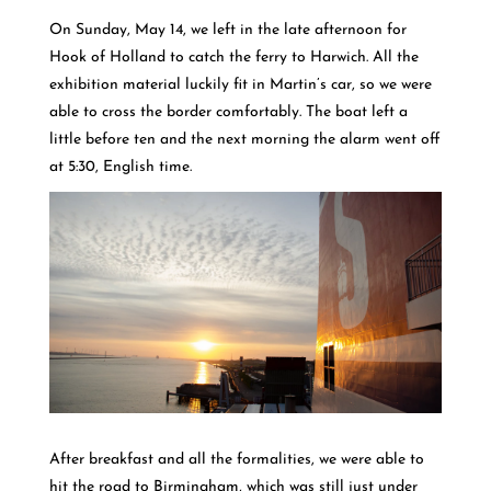
On Sunday, May 14, we left in the late afternoon for
Hook of Holland to catch the ferry to Harwich. All the
exhibition material luckily fit in Martin’s car, so we were
able to cross the border comfortably. The boat left a
little before ten and the next morning the alarm went off
at 5:30, English time.
After breakfast and all the formalities, we were able to
hit the road to Birmingham, which was still just under