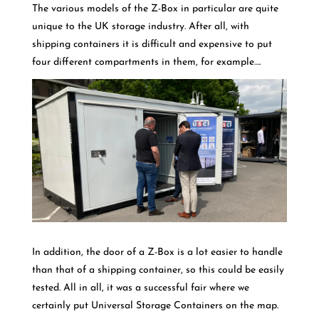
The various models of the Z-Box in particular are quite
unique to the UK storage industry. After all, with
shipping containers it is difficult and expensive to put
four different compartments in them, for example….
In addition, the door of a Z-Box is a lot easier to handle
than that of a shipping container, so this could be easily
tested. All in all, it was a successful fair where we
certainly put Universal Storage Containers on the map.