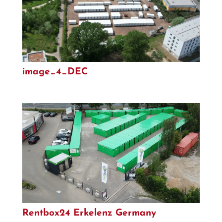
image_4_DEC
Rentbox24 Erkelenz Germany