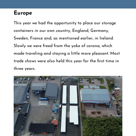
Europe
This year we had the opportunity to place our storage
containers in our own country, England, Germany,
Sweden, France and, as mentioned earlier, in Ireland.
Slowly we were freed from the yoke of corona, which
made traveling and staying a little more pleasant. Most
trade shows were also held this year for the first time in
three years.