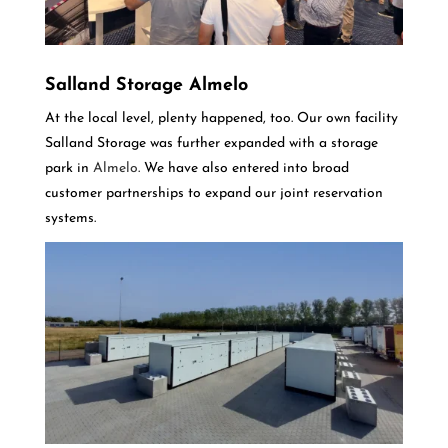
Salland Storage Almelo
At the local level, plenty happened, too. Our own facility
Salland Storage was further expanded with a storage
park in
Almelo
. We have also entered into broad
customer partnerships to expand our joint reservation
systems.