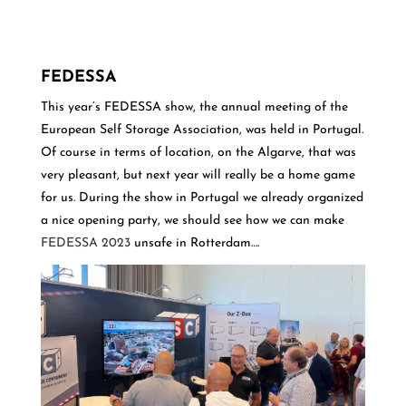
FEDESSA
This year’s FEDESSA show, the annual meeting of the
European Self Storage Association, was held in Portugal.
Of course in terms of location, on the Algarve, that was
very pleasant, but next year will really be a home game
for us. During the show in Portugal we already organized
a nice opening party, we should see how we can make
FEDESSA 2023
unsafe in Rotterdam….