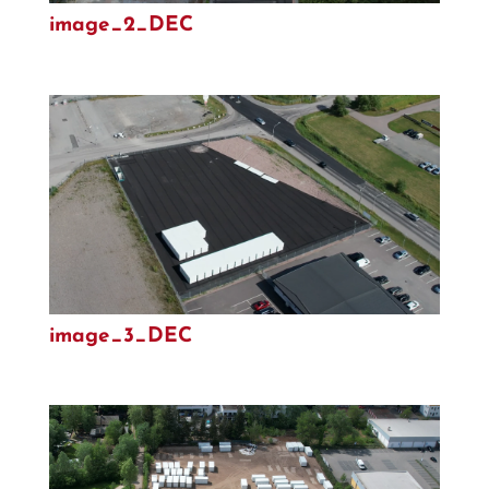
image_2_DEC
image_3_DEC