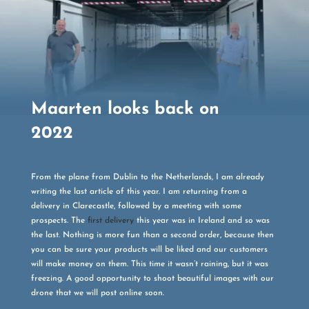
Maarten looks back on
2022
From the plane from Dublin to the Netherlands, I am already
writing the last article of this year. I am returning from a
delivery in Clarecastle, followed by a meeting with some
prospects. The
first delivery
this year was in Ireland and so was
the last. Nothing is more fun than a second order, because then
you can be sure your products will be liked and our customers
will make money on them. This time it wasn’t raining, but it was
freezing. A good opportunity to shoot beautiful images with our
drone that we will post online soon.