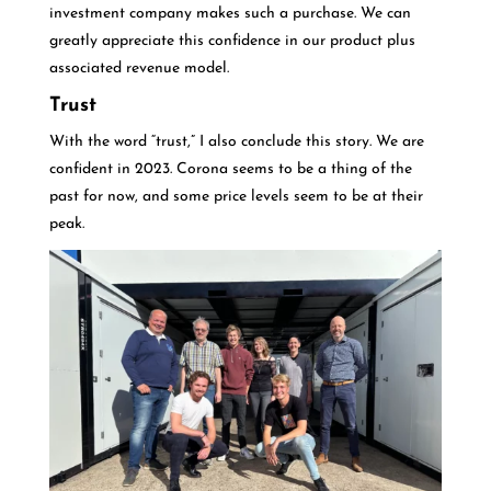
investment company makes such a purchase. We can
greatly appreciate this confidence in our product plus
associated revenue model.
Trust
With the word “trust,” I also conclude this story. We are
confident in 2023. Corona seems to be a thing of the
past for now, and some price levels seem to be at their
peak.