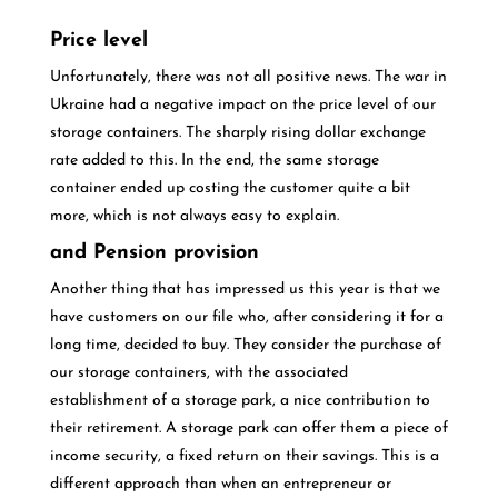
Price level
Unfortunately, there was not all positive news. The war in
Ukraine had a negative impact on the price level of our
storage containers. The sharply rising dollar exchange
rate added to this. In the end, the same storage
container ended up costing the customer quite a bit
more, which is not always easy to explain.
and Pension provision
Another thing that has impressed us this year is that we
have customers on our file who, after considering it for a
long time, decided to buy. They consider the purchase of
our storage containers, with the associated
establishment of a storage park, a nice contribution to
their retirement. A storage park can offer them a piece of
income security, a fixed return on their savings. This is a
different approach than when an entrepreneur or