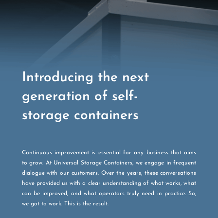
Introducing the next
generation of self-
storage containers
Continuous improvement is essential for any business that aims
to grow. At Universal Storage Containers, we engage in frequent
dialogue with our customers. Over the years, these conversations
have provided us with a clear understanding of what works, what
can be improved, and what operators truly need in practice. So,
we got to work. This is the result.