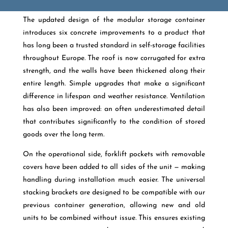
The updated design of the modular storage container
introduces six concrete improvements to a product that
has long been a trusted standard in self-storage facilities
throughout Europe. The roof is now corrugated for extra
strength, and the walls have been thickened along their
entire length. Simple upgrades that make a significant
difference in lifespan and weather resistance. Ventilation
has also been improved: an often underestimated detail
that contributes significantly to the condition of stored
goods over the long term.
On the operational side, forklift pockets with removable
covers have been added to all sides of the unit — making
handling during installation much easier. The universal
stacking brackets are designed to be compatible with our
previous container generation, allowing new and old
units to be combined without issue. This ensures existing