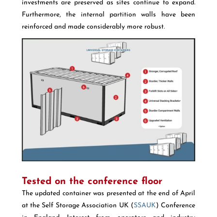
investments are preserved as sites continue to expand.
Furthermore, the internal partition walls have been
reinforced and made considerably more robust.
Tested on the conference floor
The updated container was presented at the end of April
at the Self Storage Association UK (
SSAUK
) Conference