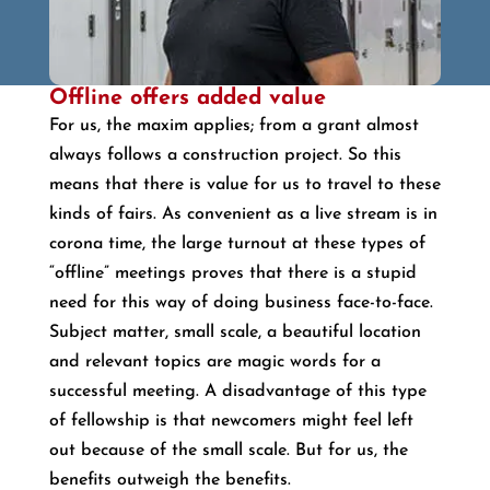
Offline offers added value
For us, the maxim applies; from a grant almost
always follows a construction project. So this
means that there is value for us to travel to these
kinds of fairs. As convenient as a live stream is in
corona time, the large turnout at these types of
“offline” meetings proves that there is a stupid
need for this way of doing business face-to-face.
Subject matter, small scale, a beautiful location
and relevant topics are magic words for a
successful meeting. A disadvantage of this type
of fellowship is that newcomers might feel left
out because of the small scale. But for us, the
benefits outweigh the benefits.