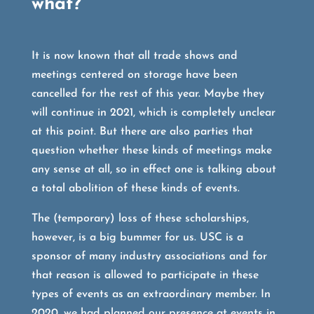
what?
It is now known that all trade shows and
meetings centered on storage have been
cancelled for the rest of this year. Maybe they
will continue in 2021, which is completely unclear
at this point. But there are also parties that
question whether these kinds of meetings make
any sense at all, so in effect one is talking about
a total abolition of these kinds of events.
The (temporary) loss of these scholarships,
however, is a big bummer for us. USC is a
sponsor of many industry associations and for
that reason is allowed to participate in these
types of events as an extraordinary member. In
2020, we had planned our presence at events in