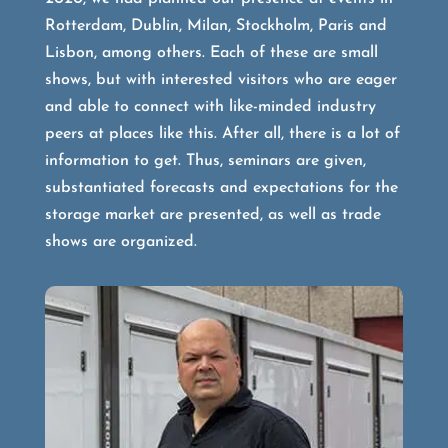
Rotterdam, Dublin, Milan, Stockholm, Paris and
Lisbon, among others. Each of these are small
shows, but with interested visitors who are eager
and able to connect with like-minded industry
peers at places like this. After all, there is a lot of
information to get. Thus, seminars are given,
substantiated forecasts and expectations for the
storage market are presented, as well as trade
shows are organized.